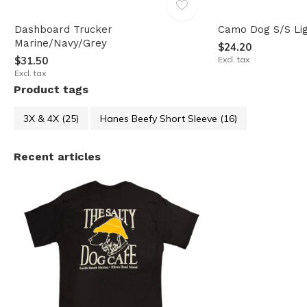
Dashboard Trucker
Camo Dog S/S Lig
Marine/Navy/Grey
$24.20
$31.50
Excl. tax
Excl. tax
Product tags
3X & 4X
(25)
Hanes Beefy Short Sleeve
(16)
Recent articles