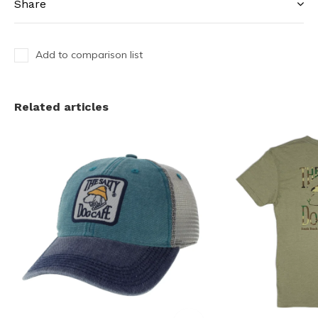
Share
Add to comparison list
Related articles