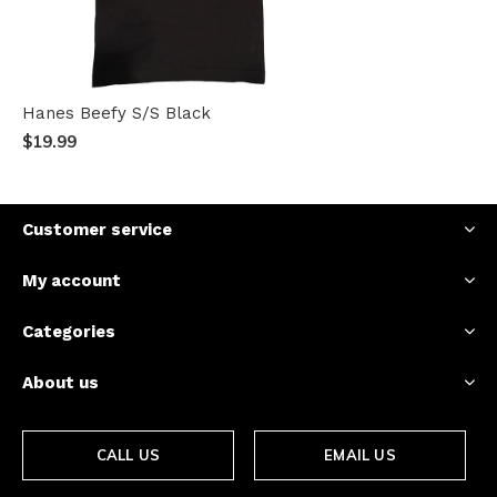
Hanes Beefy S/S Black
$19.99
Customer service
My account
Categories
About us
CALL US
EMAIL US