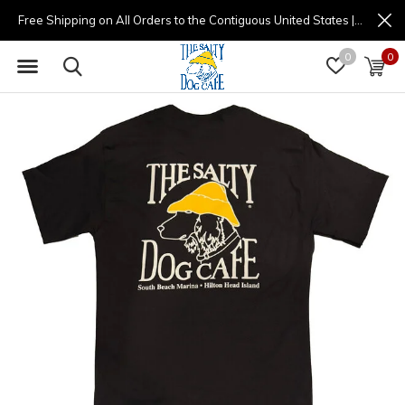
Free Shipping on All Orders to the Contiguous United States | (877) 725-8936 | 9am - 4pm
0
0