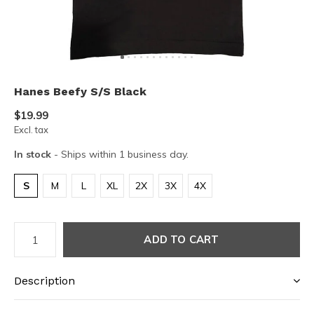
Hanes Beefy S/S Black
$19.99
Excl. tax
In stock
- Ships within 1 business day.
S
M
L
XL
2X
3X
4X
ADD TO CART
Description