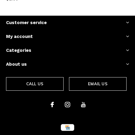
Customer service
My account
Categories
About us
CALL US
EMAIL US