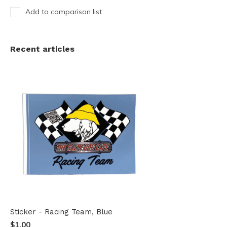
Add to comparison list
Recent articles
Sticker - Racing Team, Blue
$1.00