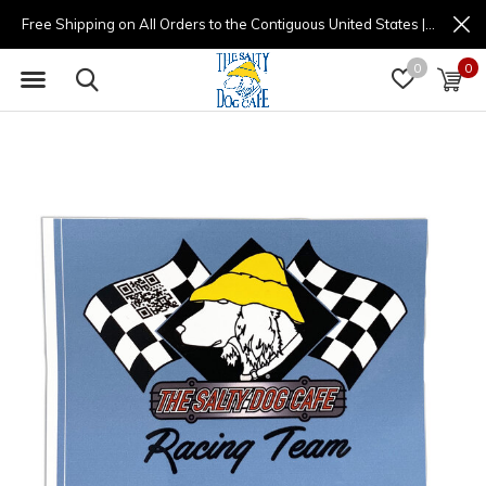
Free Shipping on All Orders to the Contiguous United States | (877) 725-8936 | 9am - 4pm
0
0