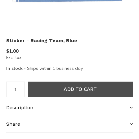
Sticker - Racing Team, Blue
$1.00
Excl. tax
In stock
- Ships within 1 business day.
ADD TO CART
Description
Share