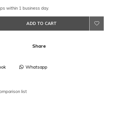
ips within 1 business day.
ADD TO CART
Share
ook
Whatsapp
omparison list