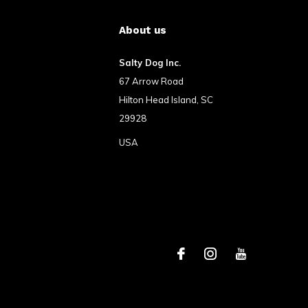
About us
Salty Dog Inc.
67 Arrow Road
Hilton Head Island, SC
29928
USA