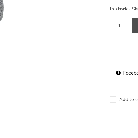
In stock
- Sh
Faceb
Add to c