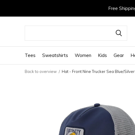
Free Shippin
Tees
Sweatshirts
Women
Kids
Gear
H
Back to overview
Hat - Front Nine Trucker Sea Blue/Silver