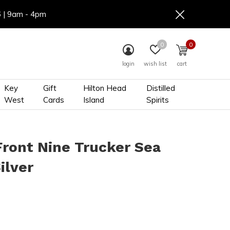
6 | 9am - 4pm
0
0
login
wish list
cart
Key
Gift
Hilton Head
Distilled
West
Cards
Island
Spirits
Front Nine Trucker Sea
ilver