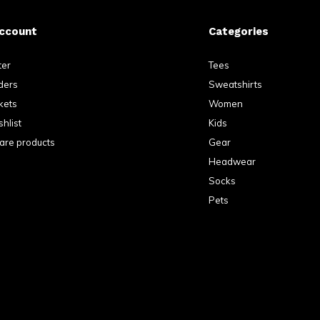
ccount
Categories
ter
Tees
ders
Sweatshirts
kets
Women
hlist
Kids
re products
Gear
Headwear
Socks
Pets