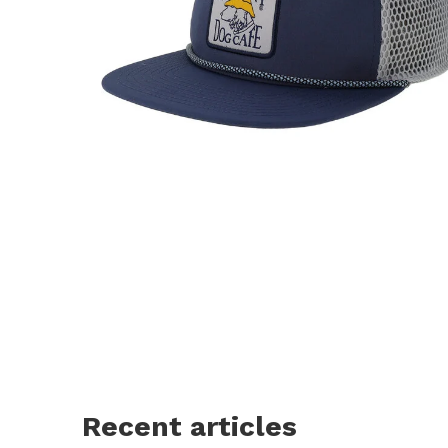
Recent articles