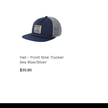
Hat - Front Nine Trucker
Sea Blue/Silver
$30.80