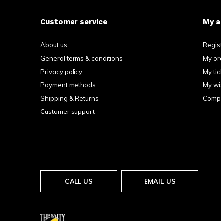
Customer service
My a
About us
Regis
General terms & conditions
My or
Privacy policy
My tic
Payment methods
My wis
Shipping & Returns
Compa
Customer support
CALL US
EMAIL US