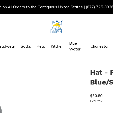
g on All Orders to the Contiguous United States | (877) 725-893
Blue
eadwear
Socks
Pets
Kitchen
Charleston
Water
Hat - 
Blue/S
$30.80
Excl. tax