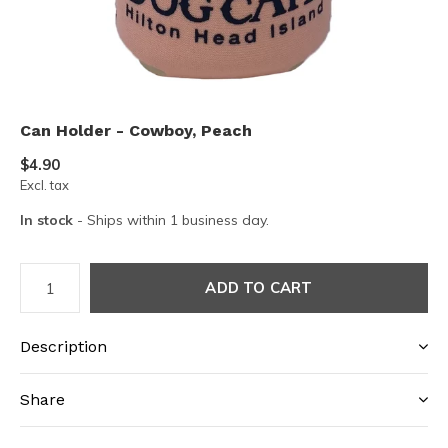
Can Holder - Cowboy, Peach
$4.90
Excl. tax
In stock
- Ships within 1 business day.
ADD TO CART
Description
Share