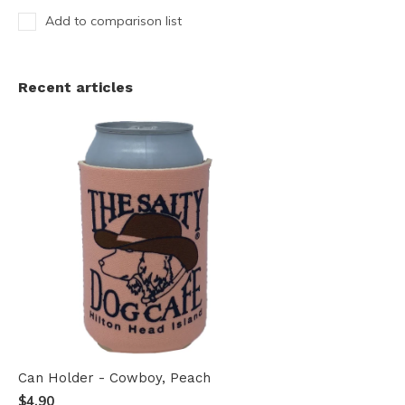
Add to comparison list
Recent articles
Can Holder - Cowboy, Peach
$4.90