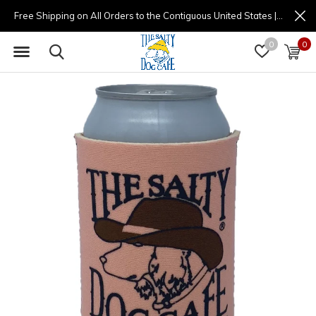
Free Shipping on All Orders to the Contiguous United States | (877) 725-8936 | 9am - 4pm
0
0