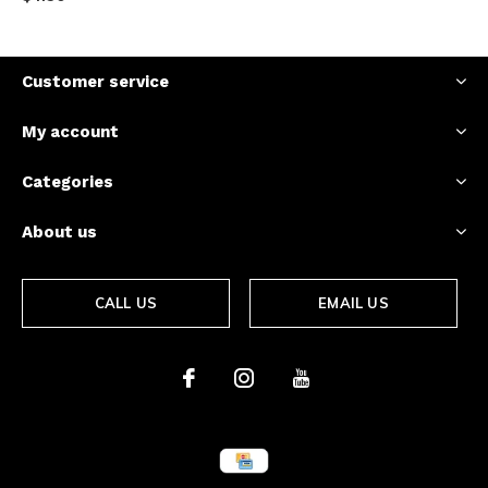
Customer service
My account
Categories
About us
CALL US
EMAIL US