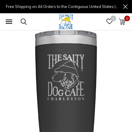
Free Shipping on All Orders to the Contiguous United States | (877) 725-8936 | 9am - 4pm
0
0