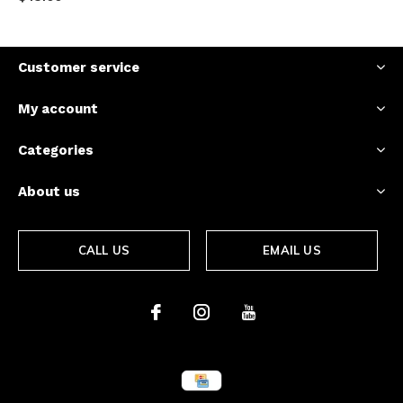
Customer service
My account
Categories
About us
CALL US
EMAIL US