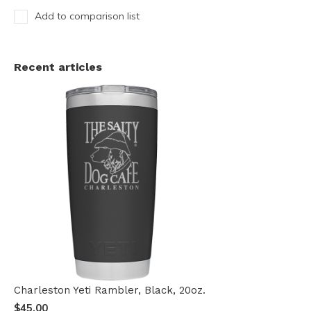
Add to comparison list
Recent articles
Charleston Yeti Rambler, Black, 20oz.
$45.00