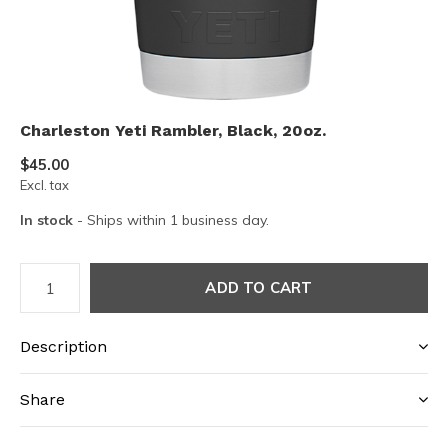
Charleston Yeti Rambler, Black, 20oz.
$45.00
Excl. tax
In stock
- Ships within 1 business day.
ADD TO CART
Description
Share