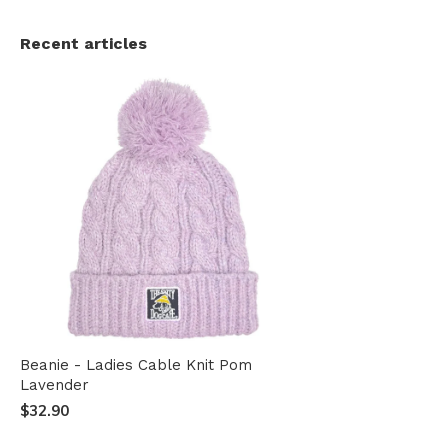
Recent articles
Beanie - Ladies Cable Knit Pom
Lavender
$32.90