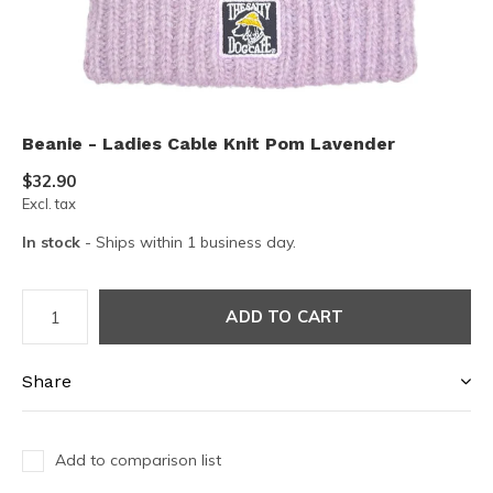
Beanie - Ladies Cable Knit Pom Lavender
$32.90
Excl. tax
In stock
- Ships within 1 business day.
ADD TO CART
Share
Add to comparison list