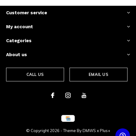
Customer service
My account
Categories
About us
CALL US
EMAIL US
© Copyright
2026
- Theme By
DMWS
x
Plus+