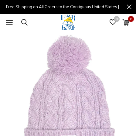
Free Shipping on All Orders to the Contiguous United States | (877) 725-8936 | 9am - 4pm
0
0