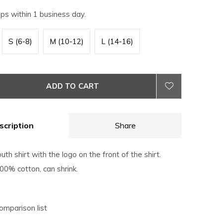
ips within 1 business day.
S (6-8)
M (10-12)
L (14-16)
ADD TO CART
scription
Share
uth shirt with the logo on the front of the shirt.
0% cotton, can shrink.
omparison list