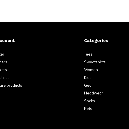
ccount
Categories
ter
Tees
ders
Sweatshirts
kets
Women
hlist
Kids
re products
Gear
Headwear
Socks
Pets