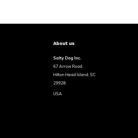
About us
Salty Dog Inc.
67 Arrow Road
Hilton Head Island, SC
29928
USA