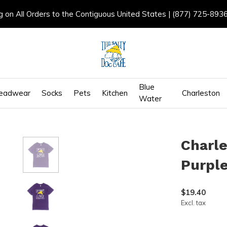
g on All Orders to the Contiguous United States | (877) 725-893
Blue
eadwear
Socks
Pets
Kitchen
Charleston
Water
Charle
Purpl
$19.40
Excl. tax