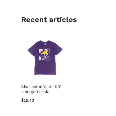
Recent articles
Charleston Youth S/S
Vintage Purple
$19.40