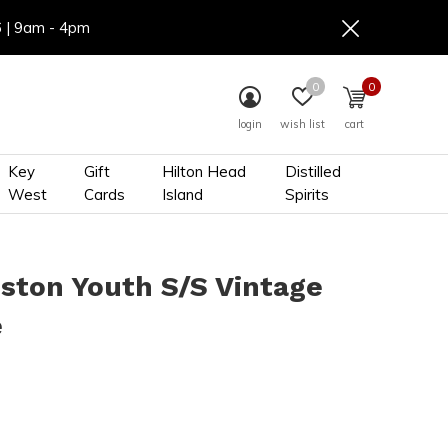
6 | 9am - 4pm
0
0
login
wish list
cart
Key
Gift
Hilton Head
Distilled
West
Cards
Island
Spirits
ston Youth S/S Vintage
e