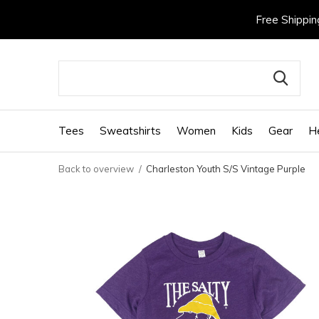
Free Shippin
Tees
Sweatshirts
Women
Kids
Gear
H
Back to overview
Charleston Youth S/S Vintage Purple