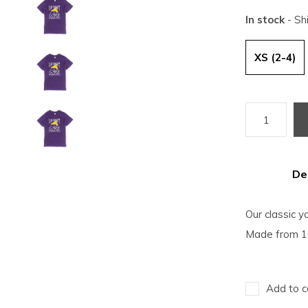
In stock
- Sh
XS (2-4)
De
Our classic yo
Made from 10
Add to c