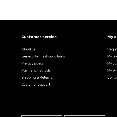
Customer service
My a
About us
Regis
General terms & conditions
My or
Privacy policy
My tic
Payment methods
My wis
Shipping & Returns
Compa
Customer support