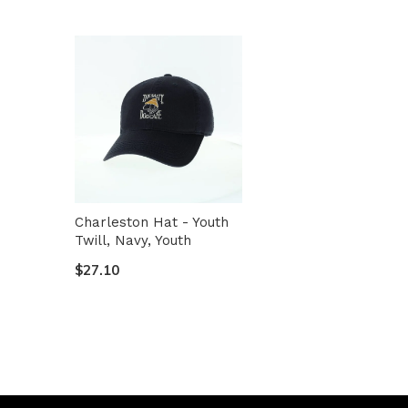
Charleston Hat - Youth
Twill, Navy, Youth
$27.10