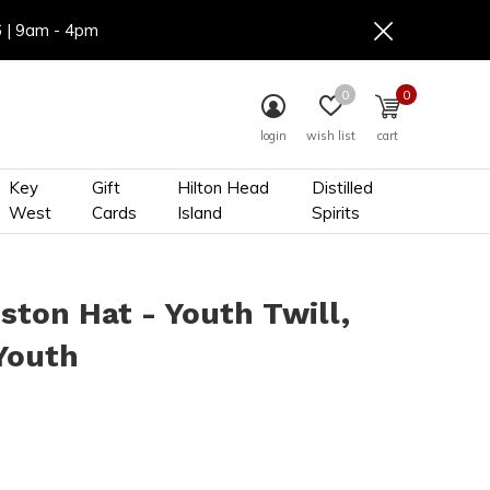
6 | 9am - 4pm
0
0
login
wish list
cart
Key
Gift
Hilton Head
Distilled
West
Cards
Island
Spirits
ston Hat - Youth Twill,
Youth