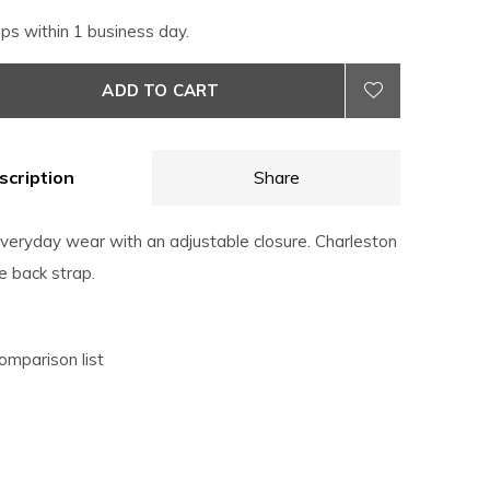
ips within 1 business day.
ADD TO CART
scription
Share
everyday wear with an adjustable closure. Charleston
e back strap.
omparison list