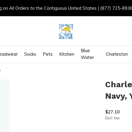
g on All Orders to the Contiguous United States | (877) 725-893
Blue
eadwear
Socks
Pets
Kitchen
Charleston
Water
h
Charle
Navy, 
$27.10
Excl. tax