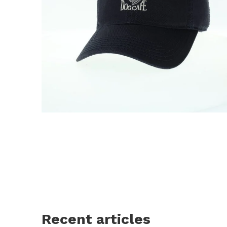
Recent articles