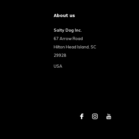
About us
Salty Dog Inc.
67 Arrow Road
Hilton Head Island, SC
29928
USA