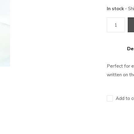
In stock
- Sh
De
Perfect for 
written on th
Add to c