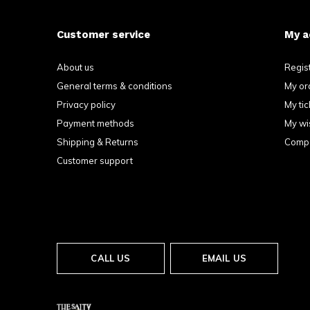
Customer service
My a
About us
Regis
General terms & conditions
My or
Privacy policy
My tic
Payment methods
My wis
Shipping & Returns
Compa
Customer support
CALL US
EMAIL US