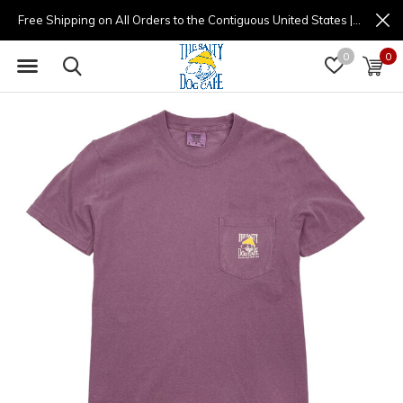
Free Shipping on All Orders to the Contiguous United States | (877) 725-8936 | 9am - 4pm
0
0