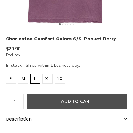
Charleston Comfort Colors S/S-Pocket Berry
$29.90
Excl. tax
In stock
- Ships within 1 business day.
S
M
L
XL
2X
ADD TO CART
Description