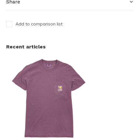
Share
Add to comparison list
Recent articles