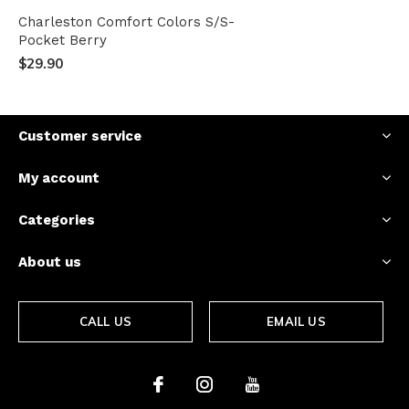
Charleston Comfort Colors S/S-
Pocket Berry
$29.90
Customer service
My account
Categories
About us
CALL US
EMAIL US