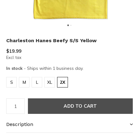
Charleston Hanes Beefy S/S Yellow
$19.99
Excl. tax
In stock
- Ships within 1 business day.
S
M
L
XL
2X
ADD TO CART
Description