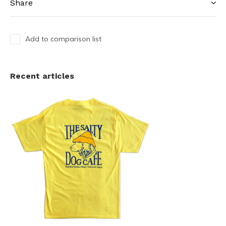
Share
Add to comparison list
Recent articles