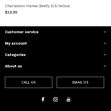
Charleston Hanes Beefy S/S Yellow
$19.99
Customer service
My account
Categories
About us
CALL US
EMAIL US