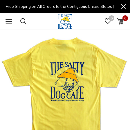
Free Shipping on All Orders to the Contiguous United States | (877) 725-8936 | 9am - 4pm
0
0