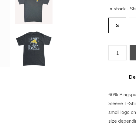
In stock
- Sh
S
De
60% Ringspu
Sleeve T-Shir
small logo on 
size dependi