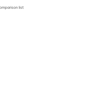
omparison list