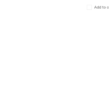
Add to c