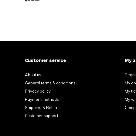
Customer service
My a
About us
Regis
General terms & conditions
My or
Privacy policy
My tic
Payment methods
My wis
Shipping & Returns
Compa
Customer support