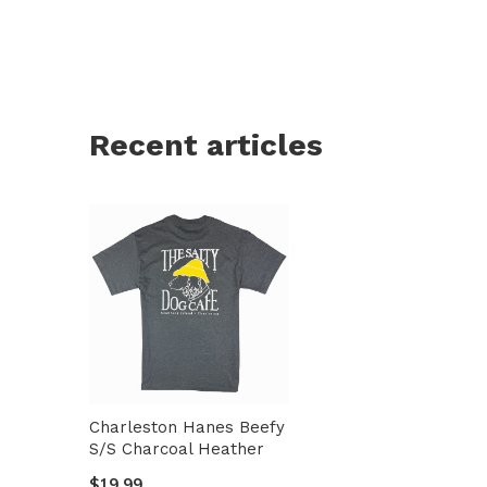
Recent articles
Charleston Hanes Beefy
S/S Charcoal Heather
$19.99