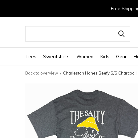
Free Shippin
Tees
Sweatshirts
Women
Kids
Gear
H
Back to overview
Charleston Hanes Beefy S/S Charcoal 