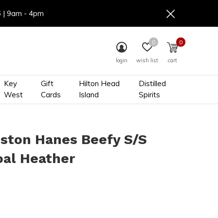
6 | 9am - 4pm
0
0
login
wish list
cart
Key
Gift
Hilton Head
Distilled
West
Cards
Island
Spirits
ston Hanes Beefy S/S
oal Heather