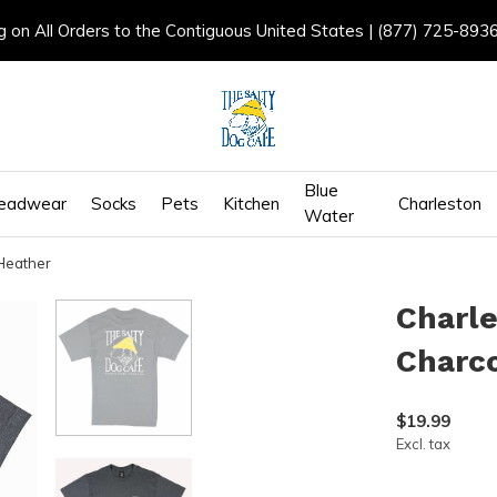
g on All Orders to the Contiguous United States | (877) 725-893
Blue
eadwear
Socks
Pets
Kitchen
Charleston
Water
Heather
Charle
Charc
$19.99
Excl. tax