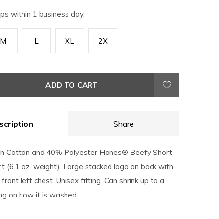
ips within 1 business day.
M
L
XL
2X
ADD TO CART
scription
Share
n Cotton and 40% Polyester Hanes® Beefy Short
t (6.1 oz. weight). Large stacked logo on back with
front left chest. Unisex fitting. Can shrink up to a
ng on how it is washed.