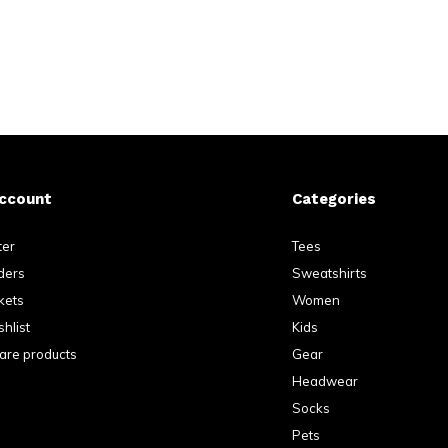
ccount
Categories
ter
Tees
ders
Sweatshirts
kets
Women
hlist
Kids
re products
Gear
Headwear
Socks
Pets