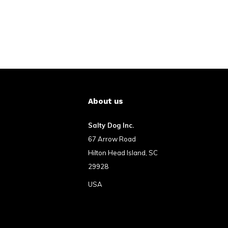
About us
Salty Dog Inc.
67 Arrow Road
Hilton Head Island, SC
29928
USA