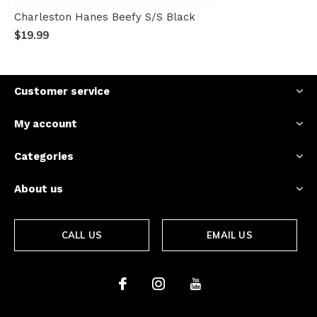
Charleston Hanes Beefy S/S Black
$19.99
Customer service
My account
Categories
About us
CALL US
EMAIL US