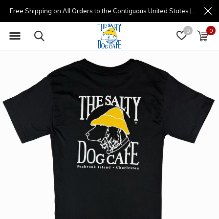
Free Shipping on All Orders to the Contiguous United States | (877) 725-8936 | 9am - 4pm
0
0