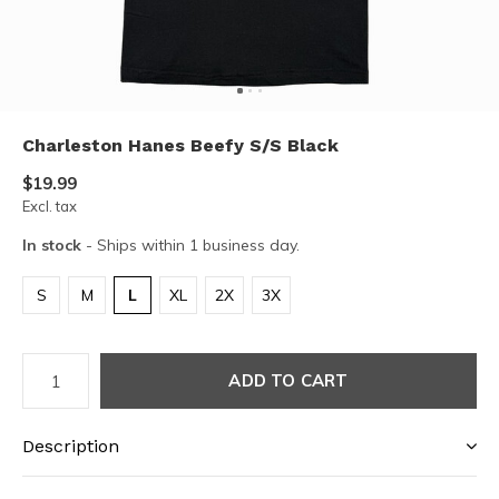
Charleston Hanes Beefy S/S Black
$19.99
Excl. tax
In stock
- Ships within 1 business day.
S
M
L
XL
2X
3X
ADD TO CART
Description