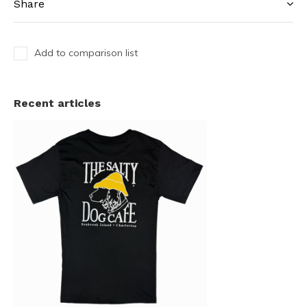
Share
Add to comparison list
Recent articles