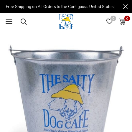
Free Shipping on All Orders to the Contiguous United States | (877) 725-8936 | 9am - 4pm
0
0