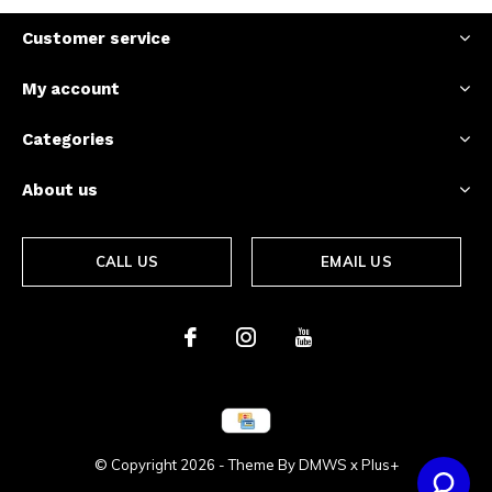
Customer service
My account
Categories
About us
CALL US
EMAIL US
© Copyright
2026
- Theme By
DMWS
x
Plus+