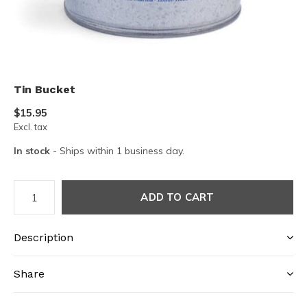
Tin Bucket
$15.95
Excl. tax
In stock
- Ships within 1 business day.
ADD TO CART
Description
Share