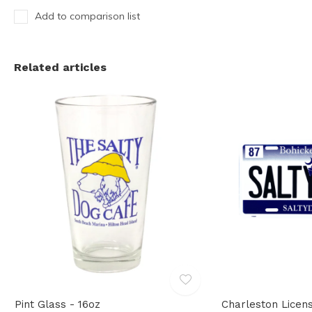
Add to comparison list
Related articles
Pint Glass - 16oz
Charleston Licen