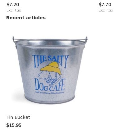
$7.20
$7.70
Excl. tax
Excl. tax
Recent articles
Tin Bucket
$15.95