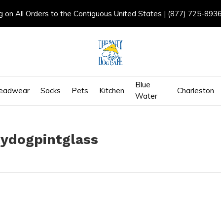
g on All Orders to the Contiguous United States | (877) 725-893
Blue
eadwear
Socks
Pets
Kitchen
Charleston
Water
tydogpintglass