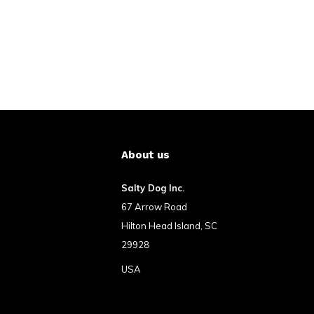
About us
Salty Dog Inc.
67 Arrow Road
Hilton Head Island, SC
29928
USA