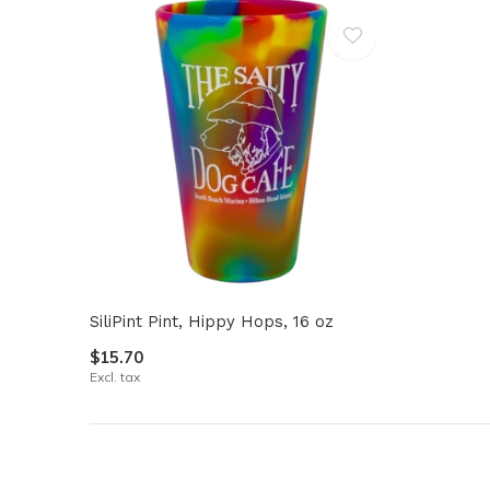
SiliPint Pint, Hippy Hops, 16 oz
$15.70
Excl. tax