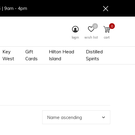
6 | 9am - 4pm
0
0
login
wish list
cart
Key
Gift
Hilton Head
Distilled
West
Cards
Island
Spirits