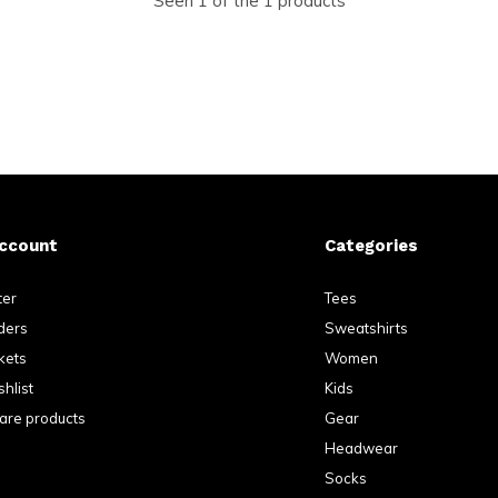
Seen 1 of the 1 products
ccount
Categories
ter
Tees
ders
Sweatshirts
kets
Women
hlist
Kids
re products
Gear
Headwear
Socks