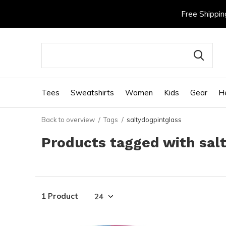
Free Shippin
Tees
Sweatshirts
Women
Kids
Gear
H
Back to overview
Tags
saltydogpintglass
Products tagged with sal
1 Product