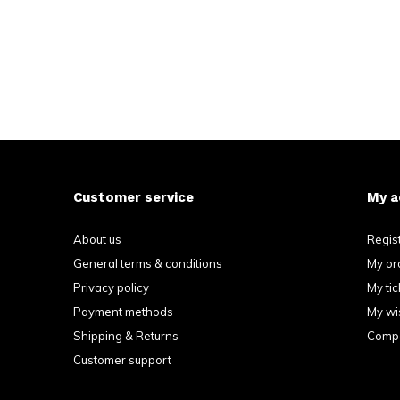
Customer service
My a
About us
Regis
General terms & conditions
My or
Privacy policy
My tic
Payment methods
My wis
Shipping & Returns
Compa
Customer support