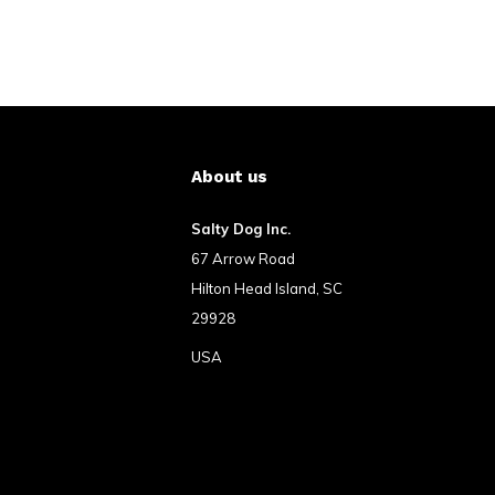
About us
Salty Dog Inc.
67 Arrow Road
Hilton Head Island, SC
29928
USA