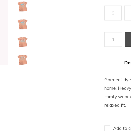
S
De
Garment dyed 
home. Heavyw
comfy wear w
relaxed fit.
Add to c