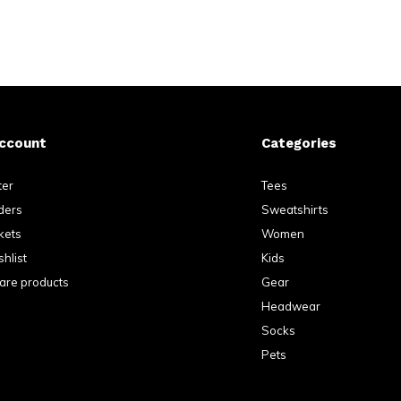
ccount
Categories
ter
Tees
ders
Sweatshirts
kets
Women
hlist
Kids
re products
Gear
Headwear
Socks
Pets