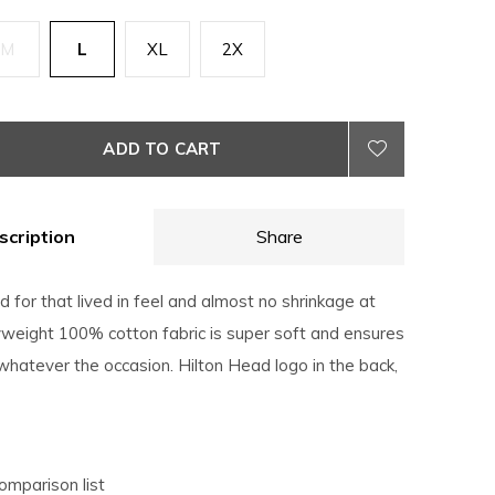
M
L
XL
2X
ADD TO CART
scription
Share
for that lived in feel and almost no shrinkage at
eight 100% cotton fabric is super soft and ensures
hatever the occasion. Hilton Head logo in the back,
omparison list