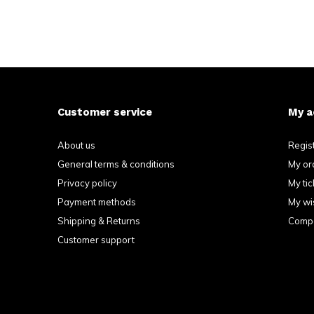
Customer service
My a
About us
Regis
General terms & conditions
My or
Privacy policy
My tic
Payment methods
My wis
Shipping & Returns
Compa
Customer support