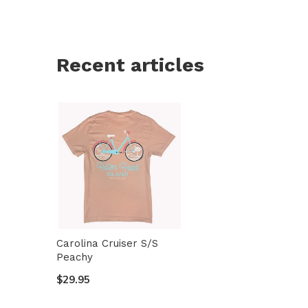
Recent articles
Carolina Cruiser S/S
Peachy
$29.95