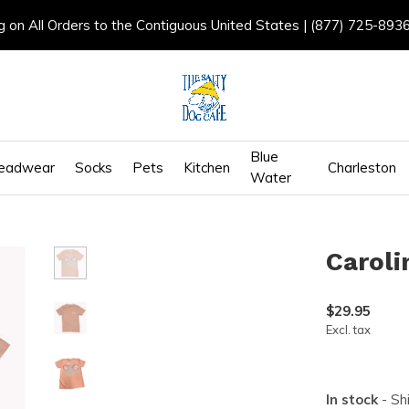
g on All Orders to the Contiguous United States | (877) 725-893
Blue
eadwear
Socks
Pets
Kitchen
Charleston
Water
Caroli
$29.95
Excl. tax
In stock
- Sh