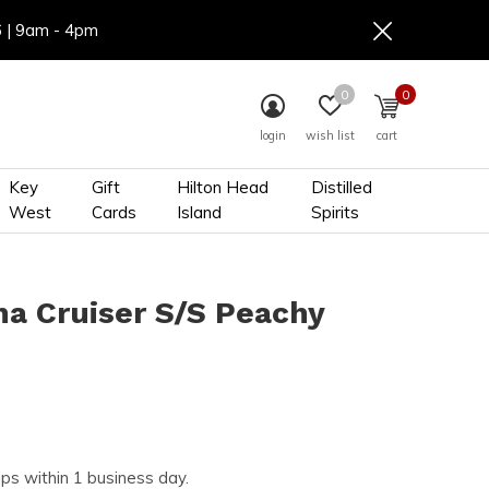
6 | 9am - 4pm
0
0
login
wish list
cart
Key
Gift
Hilton Head
Distilled
West
Cards
Island
Spirits
na Cruiser S/S Peachy
ips within 1 business day.