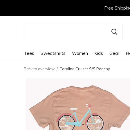
Free Shippin
Tees
Sweatshirts
Women
Kids
Gear
H
Back to overview
Carolina Cruiser S/S Peachy