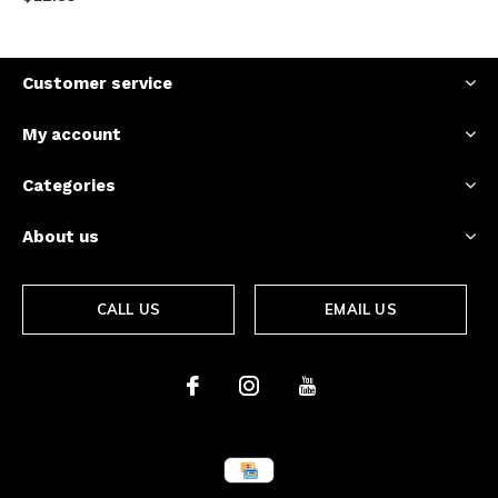
Customer service
My account
Categories
About us
CALL US
EMAIL US