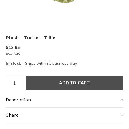
Plush - Turtle - Tillie
$12.95
Excl. tax
In stock
- Ships within 1 business day.
ADD TO CART
Description
Share