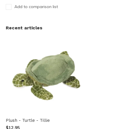
Add to comparison list
Recent articles
Plush - Turtle - Tillie
$12.95