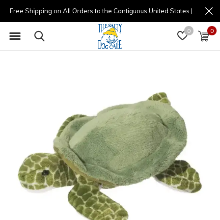
Free Shipping on All Orders to the Contiguous United States | (877) 725-8936 | 9am - 4pm
0
0