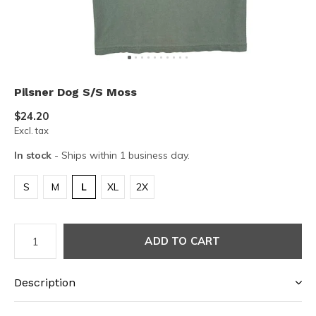
Pilsner Dog S/S Moss
$24.20
Excl. tax
In stock
- Ships within 1 business day.
S
M
L
XL
2X
ADD TO CART
Description