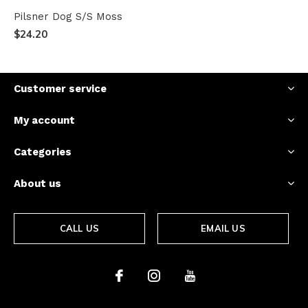
Pilsner Dog S/S Moss
$24.20
Customer service
My account
Categories
About us
CALL US
EMAIL US