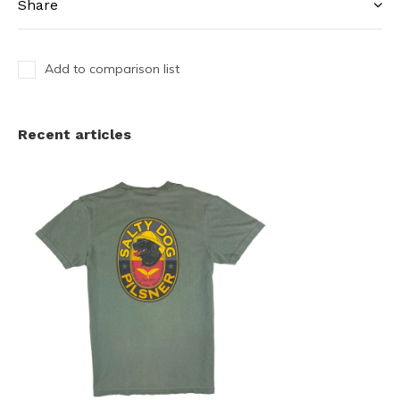
Share
Add to comparison list
Recent articles