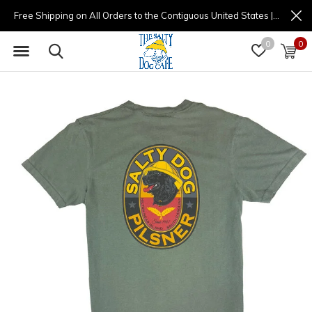
Free Shipping on All Orders to the Contiguous United States | (877) 725-8936 | 9am - 4pm
0
0