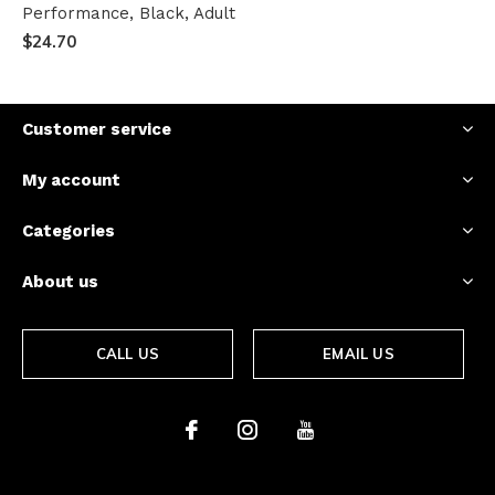
Performance, Black, Adult
$24.70
Customer service
My account
Categories
About us
CALL US
EMAIL US