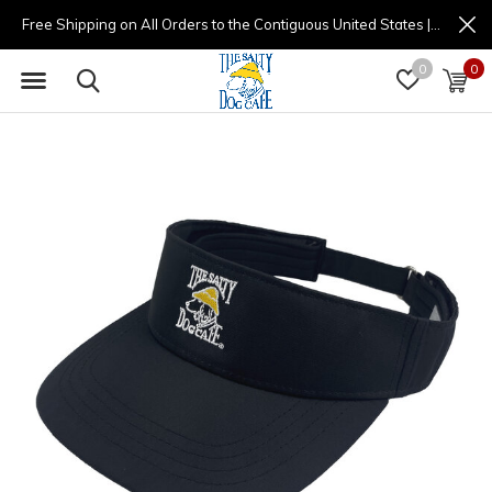
Free Shipping on All Orders to the Contiguous United States | (877) 725-8936 | 9am - 4pm
0
0