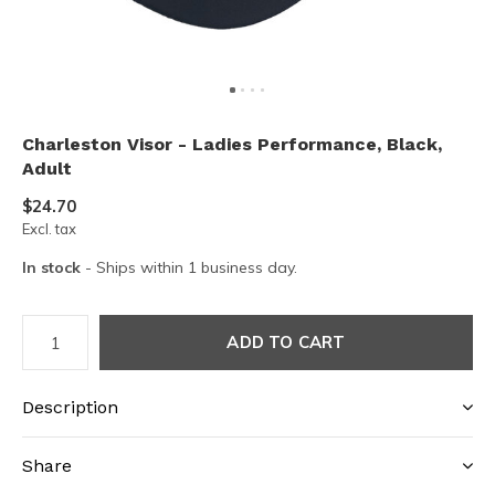
Charleston Visor - Ladies Performance, Black,
Adult
$24.70
Excl. tax
In stock
- Ships within 1 business day.
ADD TO CART
Description
Share