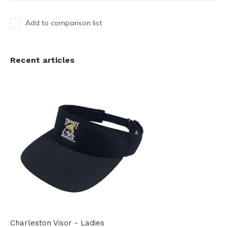
Add to comparison list
Recent articles
Charleston Visor - Ladies