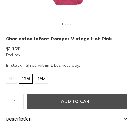
Charleston Infant Romper Vintage Hot Pink
$19.20
Excl. tax
In stock
- Ships within 1 business day.
6M
12M
18M
ADD TO CART
Description