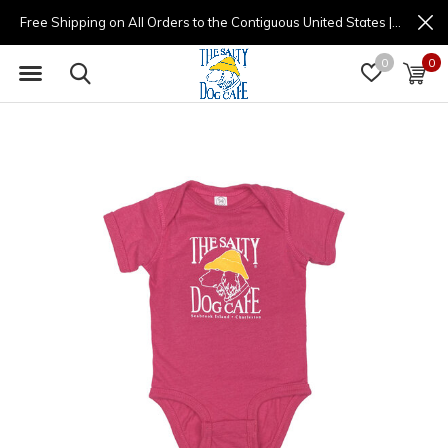
Free Shipping on All Orders to the Contiguous United States | (877) 725-8936 | 9am - 4pm
0
0