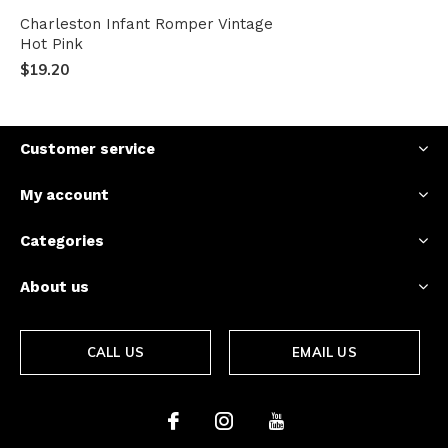
Charleston Infant Romper Vintage
Hot Pink
$19.20
Customer service
My account
Categories
About us
CALL US
EMAIL US