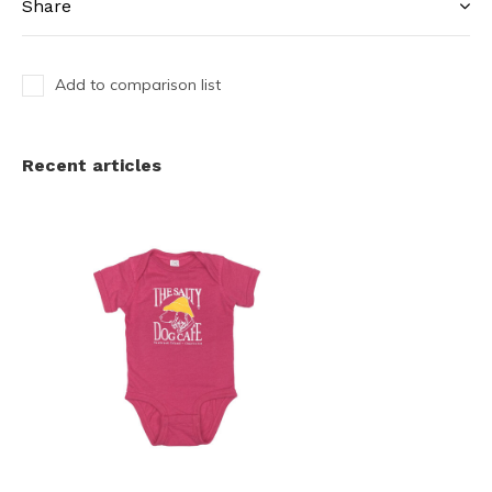
Share
Add to comparison list
Recent articles